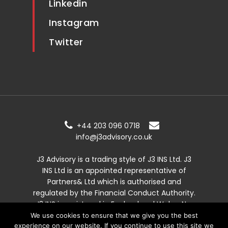
Linkedin
Instagram
Twitter
+44 203 096 0718
info@j3advisory.co.uk
J3 Advisory is a trading style of J3 INS Ltd. J3
INS Ltd is an appointed representative of
Partners& Ltd which is authorised and
regulated by the Financial Conduct Authority.
J3 INS is registered in England and Wales. No:
13557989.
We use cookies to ensure that we give you the best
experience on our website. If you continue to use this site we