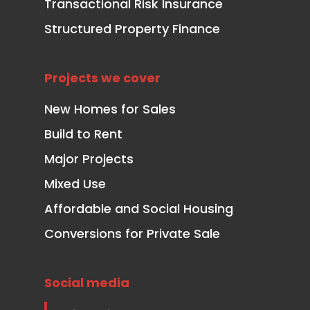
Transactional Risk Insurance
Structured Property Finance
Projects we cover
New Homes for Sales
Build to Rent
Major Projects
Mixed Use
Affordable and Social Housing
Conversions for Private Sale
Social media