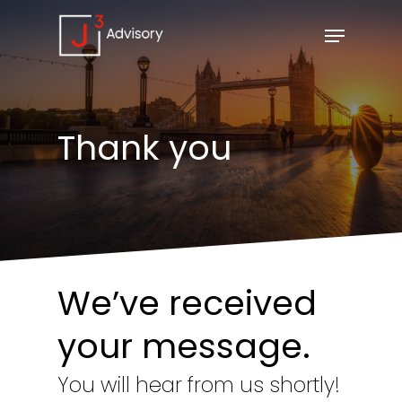
Thank
you
We’ve received
your message.
You will hear from us shortly!