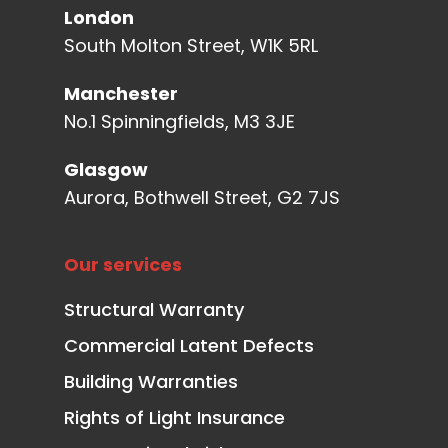
London
South Molton Street, W1K 5RL
Manchester
No.1 Spinningfields, M3 3JE
Glasgow
Aurora, Bothwell Street, G2 7JS
Our services
Structural Warranty
Commercial Latent Defects
Building Warranties
Rights of Light Insurance