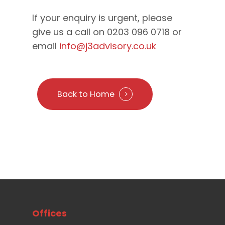
If your enquiry is urgent, please
give us a call on 0203 096 0718 or
email
info@j3advisory.co.uk
Back to Home
Offices