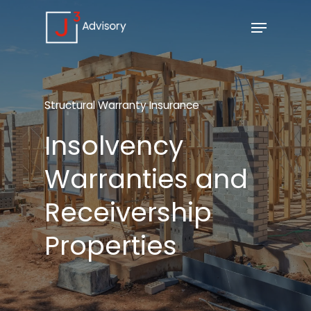
Structural
Warranty
Insurance
Insolvency
Warranties
and
Receivership
Properties