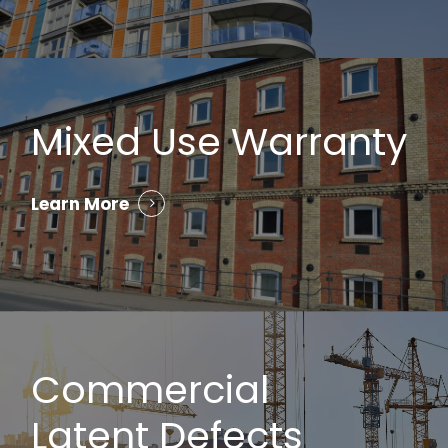
Mixed Use Warranty
Learn More
Commercial
Latent Defects