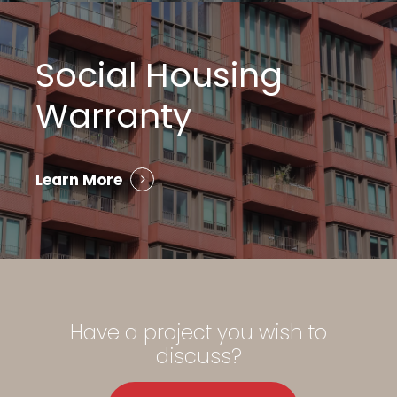
Social Housing
Warranty
Learn More
Have
a
project
you
wish
to
discuss?