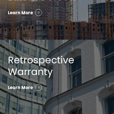
Learn More
Retrospective
Warranty
Learn More