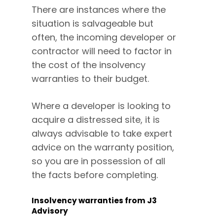
There are instances where the
situation is salvageable but
often, the incoming developer or
contractor will need to factor in
the cost of the insolvency
warranties to their budget.
Where a developer is looking to
acquire a distressed site, it is
always advisable to take expert
advice on the warranty position,
so you are in possession of all
the facts before completing.
Insolvency warranties from J3
Advisory