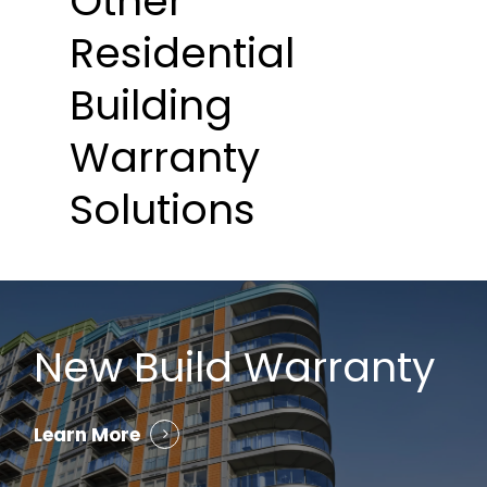
Other
Residential
Building
Warranty
Solutions
New Build Warranty
Learn More