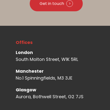
Get in touch
Offices
London
South Molton Street, W1K 5RL
Manchester
No.1 Spinningfields, M3 3JE
Glasgow
Aurora, Bothwell Street, G2 7JS