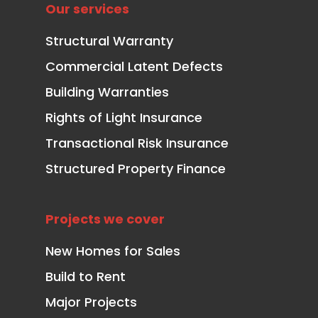
Our services
Structural Warranty
Commercial Latent Defects
Building Warranties
Rights of Light Insurance
Transactional Risk Insurance
Structured Property Finance
Projects we cover
New Homes for Sales
Build to Rent
Major Projects