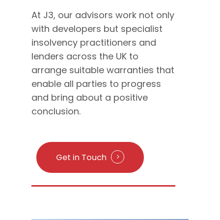
At J3, our advisors work not only
with developers but specialist
insolvency practitioners and
lenders across the UK to
arrange suitable warranties that
enable all parties to progress
and bring about a positive
conclusion.
Get in Touch