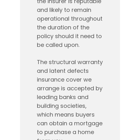
the insurer is reputable
and likely to remain
operational throughout
the duration of the
policy should it need to
be called upon.
The structural warranty
and latent defects
insurance cover we
arrange is accepted by
leading banks and
building societies,
which means buyers
can obtain a mortgage
to purchase a home