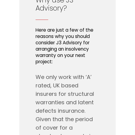
Why
use
J3
Advisory?
Here are just a few of the
reasons why you should
consider J3 Advisory for
arranging an insolvency
warranty on your next
project:
We only work with ‘A’
rated, UK based
insurers for structural
warranties and latent
defects insurance.
Given that the period
of cover for a