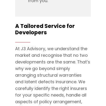
from you.
A Tailored Service for
Developers
At J3 Advisory, we understand the
market and recognise that no two
developments are the same. That’s
why we go beyond simply
arranging structural warranties
and latent defects insurance. We
carefully identify the right insurers
for your specific needs, handle all
aspects of policy arrangement,