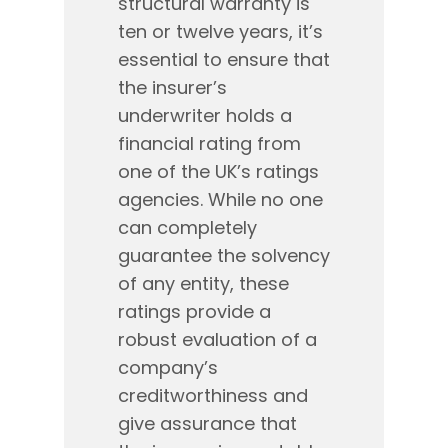
structural warranty is
ten or twelve years, it’s
essential to ensure that
the insurer’s
underwriter holds a
financial rating from
one of the UK’s ratings
agencies. While no one
can completely
guarantee the solvency
of any entity, these
ratings provide a
robust evaluation of a
company’s
creditworthiness and
give assurance that