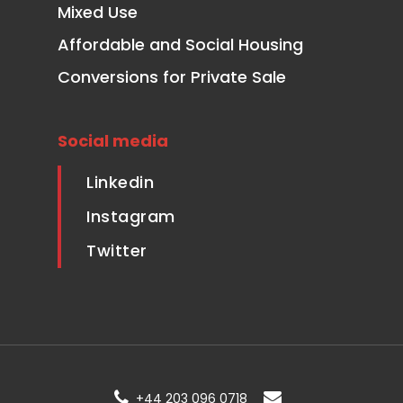
Mixed Use
Affordable and Social Housing
Conversions for Private Sale
Social media
Linkedin
Instagram
Twitter
+44 203 096 0718