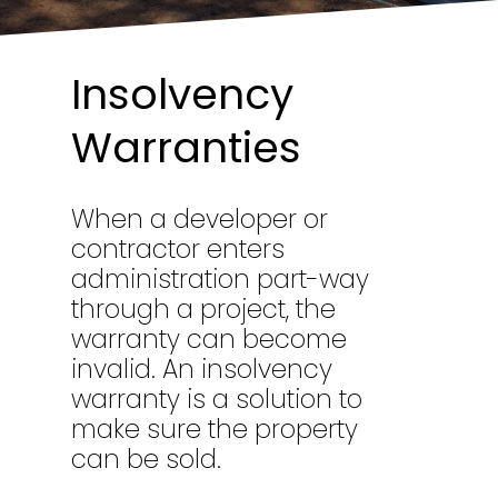
Insolvency
Warranties
When a developer or
contractor enters
administration part-way
through a project, the
warranty can become
invalid. An insolvency
warranty is a solution to
make sure the property
can be sold.