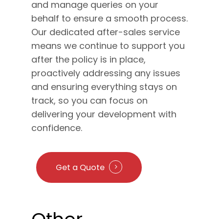
and manage queries on your
behalf to ensure a smooth process.
Our dedicated after-sales service
means we continue to support you
after the policy is in place,
proactively addressing any issues
and ensuring everything stays on
track, so you can focus on
delivering your development with
confidence.
Get a Quote