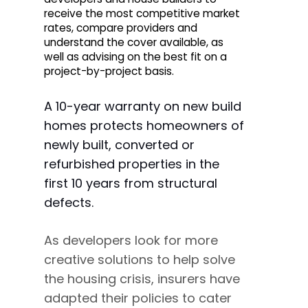
receive the most competitive market
rates, compare providers and
understand the cover available, as
well as advising on the best fit on a
project-by-project basis.
A 10-year warranty on new build
homes protects homeowners of
newly built, converted or
refurbished properties in the
first 10 years from structural
defects.
As developers look for more
creative solutions to help solve
the housing crisis, insurers have
adapted their policies to cater