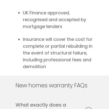
UK Finance approved,
recognised and accepted by
mortgage lenders
Insurance will cover the cost for
complete or partial rebuilding in
the event of structural failure,
including professional fees and
demolition
New
homes
warranty
FAQs
What exactly does a