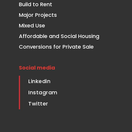
Build to Rent
Major Projects
Mixed Use
Affordable and Social Housing
Conversions for Private Sale
Social media
Linkedin
Instagram
Twitter