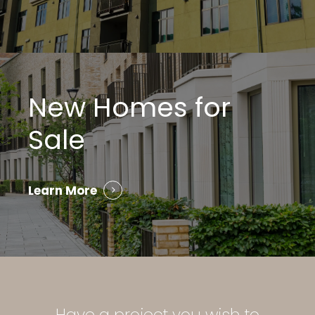
New Homes for
Sale
Learn More
Have
a
project
you
wish
to