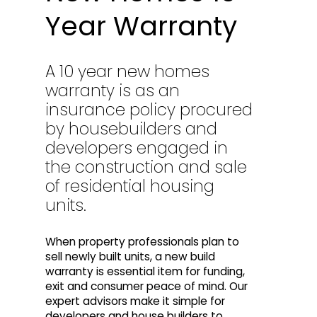
Year Warranty
A 10 year new homes
warranty is as an
insurance policy procured
by housebuilders and
developers engaged in
the construction and sale
of residential housing
units.
When property professionals plan to
sell newly built units, a new build
warranty is essential item for funding,
exit and consumer peace of mind. Our
expert advisors make it simple for
developers and house builders to