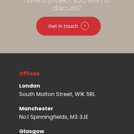
discuss?
Get in touch
Offices
London
South Molton Street, W1K 5RL
Manchester
No.1 Spinningfields, M3 3JE
Glasgow