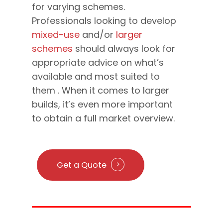
for varying schemes.
Professionals looking to develop
mixed-use
and/or
larger
schemes
should always look for
appropriate advice on what’s
available and most suited to
them . When it comes to larger
builds, it’s even more important
to obtain a full market overview.
Get a Quote