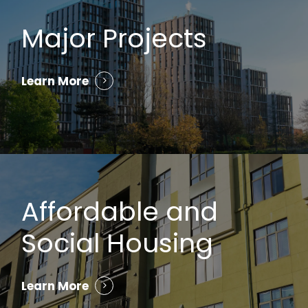
Major Projects
Learn More
Affordable and
Social Housing
Learn More