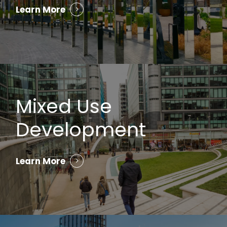
Learn More
Mixed Use
Development
Learn More