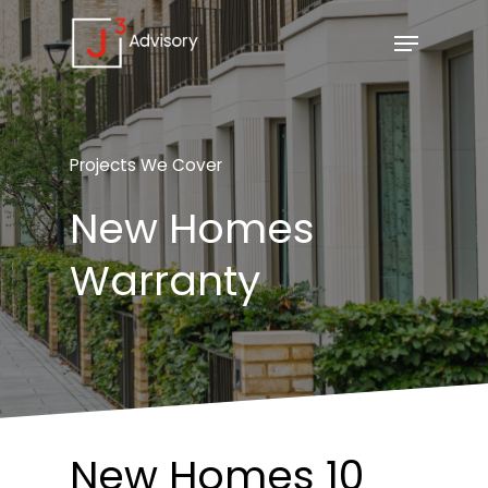
Projects
We
Cover
New
Homes
Warranty
New
Homes 10