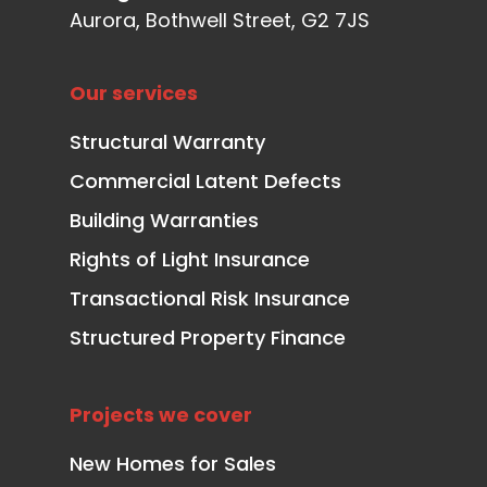
Aurora, Bothwell Street, G2 7JS
Our services
Structural Warranty
Commercial Latent Defects
Building Warranties
Rights of Light Insurance
Transactional Risk Insurance
Structured Property Finance
Projects we cover
New Homes for Sales