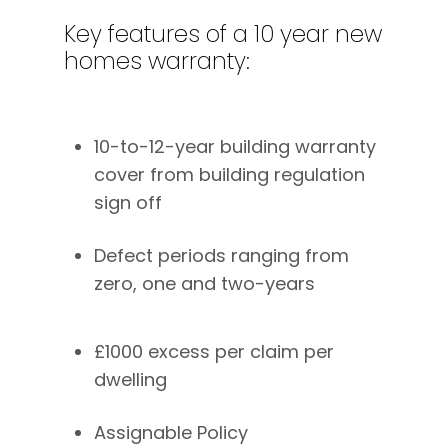
Key
features
of
a
10
year
new
homes
warranty:
10-to-12-year building warranty
cover from building regulation
sign off
Defect periods ranging from
zero, one and two-years
£1000 excess per claim per
dwelling
Assignable Policy