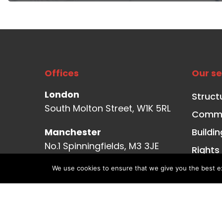
Offices
Our se
London
Struct
South Molton Street, W1K 5RL
Commer
Manchester
Buildi
No.1 Spinningfields, M3 3JE
Rights
Transa
Glasgow
We use cookies to ensure that we give you the best exp
Aurora, Bothwell Street, G2
Struct
7JS