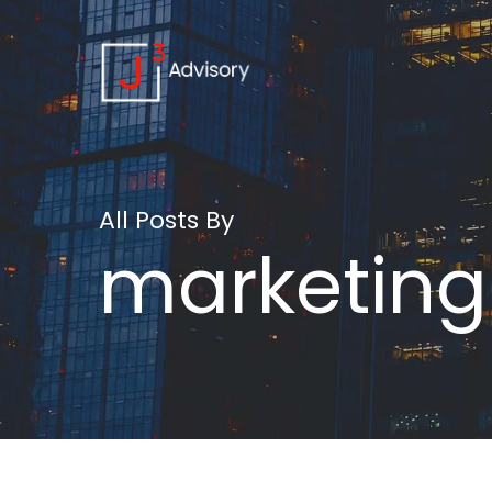
All Posts By
marketing