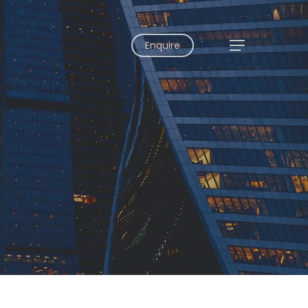
Enquire