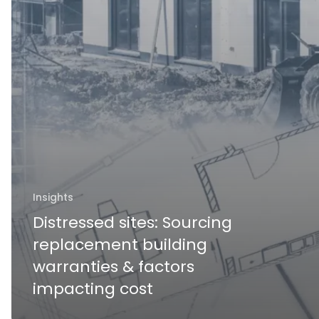
Insights
Distressed sites: Sourcing
replacement building
warranties & factors
impacting cost