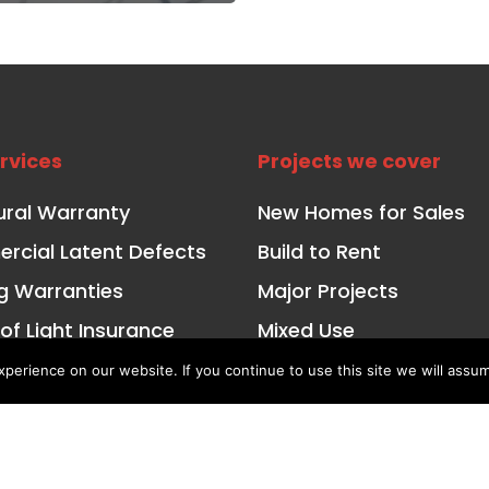
rvices
Projects we cover
ural Warranty
New Homes for Sales
cial Latent Defects
Build to Rent
ng Warranties
Major Projects
 of Light Insurance
Mixed Use
ctional Risk Insurance
Affordable and Social 
erience on our website. If you continue to use this site we will assum
ured Property Finance
Conversions for Private