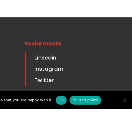
Social media
Linkedin
Instagram
Twitter
Housing
e that you are happy with it.
Ok
Privacy policy
 Sale