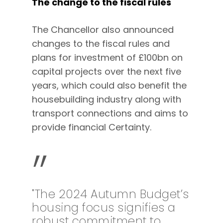
The change to the fiscal rules
The Chancellor also announced
changes to the fiscal rules and
plans for investment of £100bn on
capital projects over the next five
years, which could also benefit the
housebuilding industry along with
transport connections and aims to
provide financial Certainty.
”
"The 2024 Autumn Budget’s
housing focus signifies a
robust commitment to