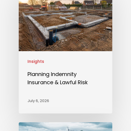
Insights
Planning Indemnity
Insurance & Lawful Risk
July 6, 2026