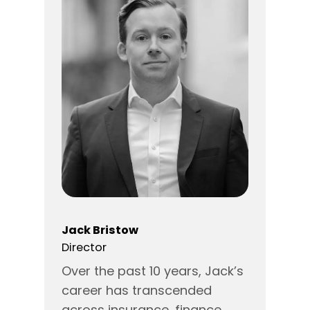
Jack Bristow
Director
Over the past 10 years, Jack’s
career has transcended
across insurance, finance