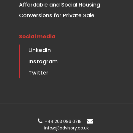
Affordable and Social Housing
Conversions for Private Sale
Social media
Linkedin
Instagram
Twitter
+44 203 096 0718
info@j3advisory.co.uk