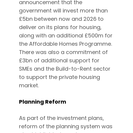
announcement that the
government will invest more than
£5bn between now and 2026 to
deliver on its plans for housing,
along with an additional £500m for
the Affordable Homes Programme.
There was also a commitment of
£3bn of additional support for
SMEs and the Build-to-Rent sector
to support the private housing
market.
Planning Reform
As part of the investment plans,
reform of the planning system was