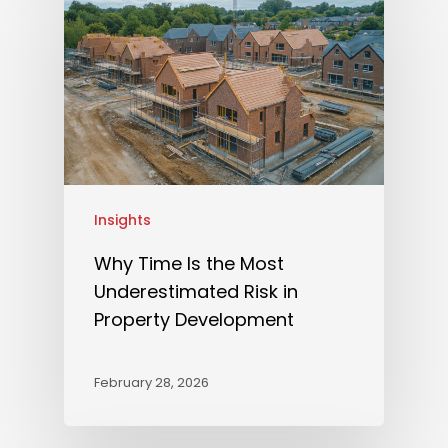
Insights
Why Time Is the Most
Underestimated Risk in
Property Development
February 28, 2026