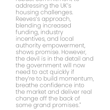
addressing the UK’s
housing challenges.
Reeves’s approach,
blending increased
funding, industry
incentives, and local
authority empowerment,
shows promise. However,
the devil is in the detail and
the government will now
need to act quickly if
they’re to build momentum,
breathe confidence into
the market and deliver real
change off the back of
some grand promises."