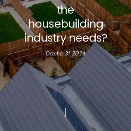
the
housebuilding
industry needs?
October 31, 2024