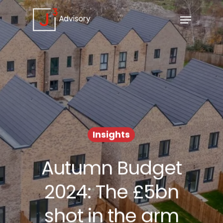
Insights
Autumn Budget
2024: The £5bn
shot in the arm