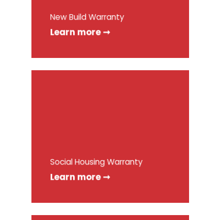
New Build Warranty
Learn more ➞
Social Housing Warranty
Learn more ➞