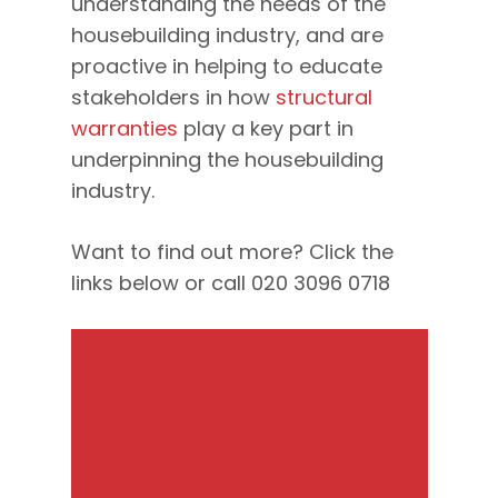
understanding the needs of the
housebuilding industry, and are
proactive in helping to educate
stakeholders in how
structural
warranties
play a key part in
underpinning the housebuilding
industry.
Want to find out more? Click the
links below or call 020 3096 0718