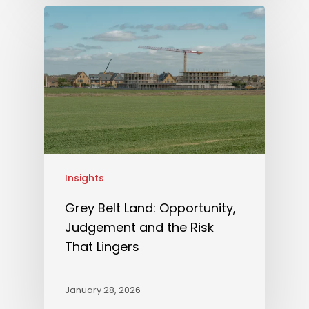
Insights
Grey Belt Land: Opportunity,
Judgement and the Risk
That Lingers
January 28, 2026