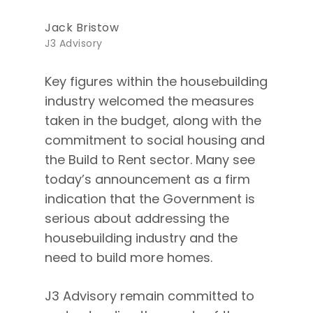
Jack Bristow
J3 Advisory
Key figures within the housebuilding
industry welcomed the measures
taken in the budget, along with the
commitment to social housing and
the Build to Rent sector. Many see
today’s announcement as a firm
indication that the Government is
serious about addressing the
housebuilding industry and the
need to build more homes.
J3 Advisory remain committed to