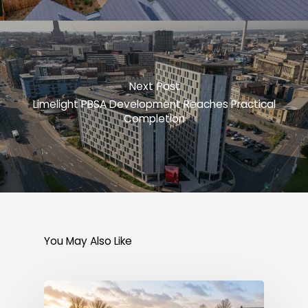
Next Post
Limelight PBSA Development Reaches Practical
Completion
You May Also Like