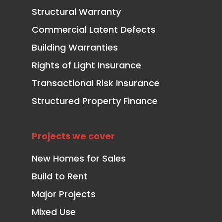
Structural Warranty
Commercial Latent Defects
Building Warranties
Rights of Light Insurance
Transactional Risk Insurance
Structured Property Finance
Projects we cover
New Homes for Sales
Build to Rent
Major Projects
Mixed Use