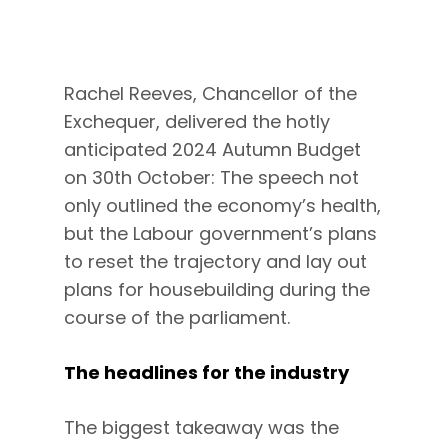
Rachel Reeves, Chancellor of the
Exchequer, delivered the hotly
anticipated 2024 Autumn Budget
on 30th October: The speech not
only outlined the economy’s health,
but the Labour government’s plans
to reset the trajectory and lay out
plans for housebuilding during the
course of the parliament.
The headlines for the industry
The biggest takeaway was the