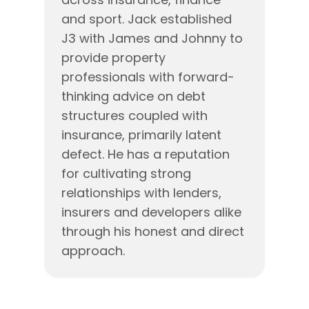
and sport. Jack established
J3 with James and Johnny to
provide property
professionals with forward-
thinking advice on debt
structures coupled with
insurance, primarily latent
defect. He has a reputation
for cultivating strong
relationships with lenders,
insurers and developers alike
through his honest and direct
approach.