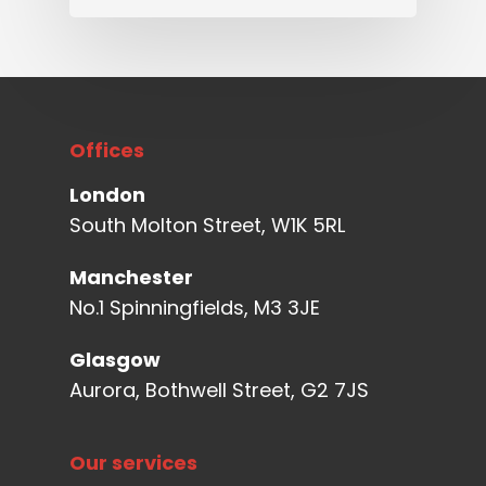
Offices
London
South Molton Street, W1K 5RL
Manchester
No.1 Spinningfields, M3 3JE
Glasgow
Aurora, Bothwell Street, G2 7JS
Our services