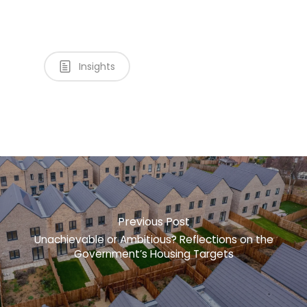
Insights
Previous Post
Unachievable or Ambitious? Reflections on the
Government’s Housing Targets