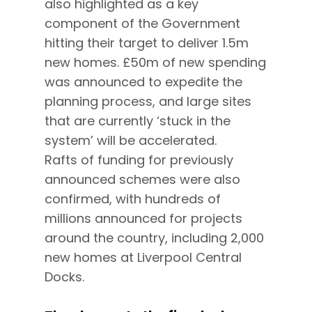
also highlighted as a key
component of the Government
hitting their target to deliver 1.5m
new homes. £50m of new spending
was announced to expedite the
planning process, and large sites
that are currently ‘stuck in the
system’ will be accelerated.
Rafts of funding for previously
announced schemes were also
confirmed, with hundreds of
millions announced for projects
around the country, including 2,000
new homes at Liverpool Central
Docks.