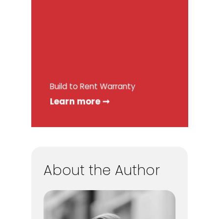
Build to Rent Warranty
Learn more ➞
About the Author