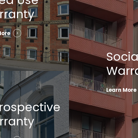
rranty
More
Socia
Warr
Learn More
rospective
rranty