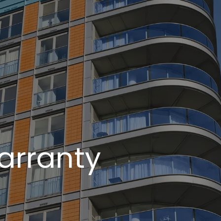
arranty