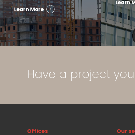
Learn 
Learn More
Have
a
project
you
Offices
Our se