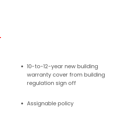
10-to-12-year new building
warranty cover from building
regulation sign off
Assignable policy