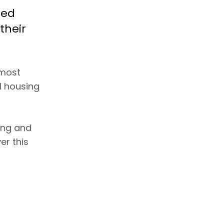
ted
their
 most
l housing
ing and
er this