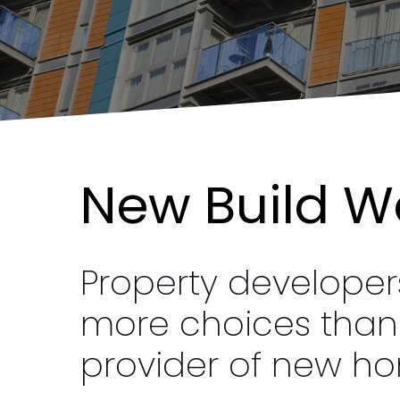
New
Build W
Property develope
more choices than e
provider of new ho