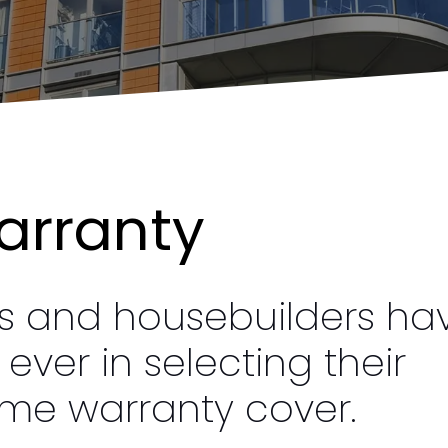
arranty
rs and housebuilders ha
ver in selecting their
me warranty cover.