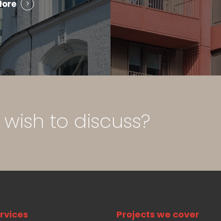
More
wish
to
discuss?
rvices
Projects we cover