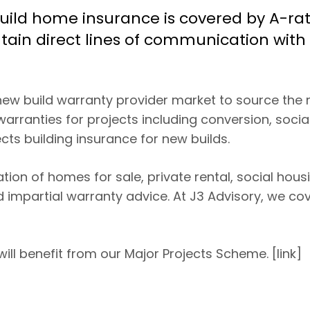
 build home insurance is covered by A-ra
ain direct lines of communication with 
 new build warranty provider market to source the
warranties for projects including conversion, socia
ts building insurance for new builds.
on of homes for sale, private rental, social hous
d impartial warranty advice. At J3 Advisory, we cov
ill benefit from our Major Projects Scheme. [link]