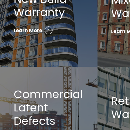
Warranty
Wa
Learn More
Learn 
Commercial
Ret
Latent
Wa
Defects