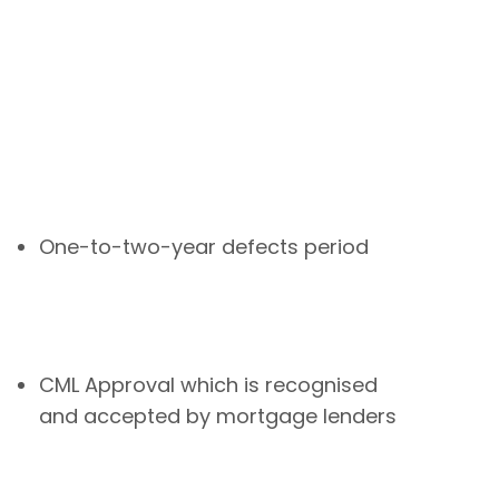
One-to-two-year defects period
CML Approval which is recognised
and accepted by mortgage lenders