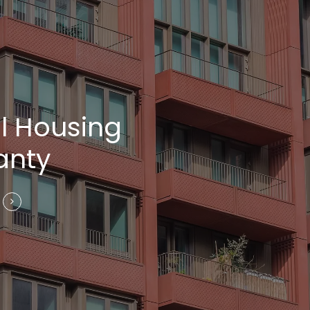
l Housing
anty