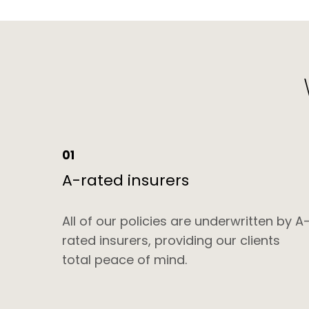
01
A-rated insurers
All of our policies are underwritten by A
rated insurers, providing our clients
total peace of mind.