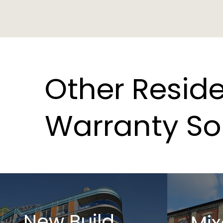
Other
Reside
Warranty
So
New Build
Mix