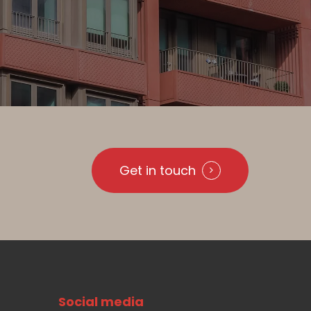
Get in touch
Social media