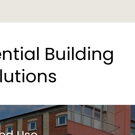
ntial
Building
lutions
ed Use