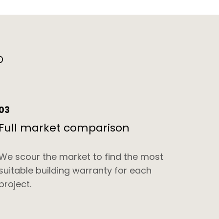
?
03
Full market comparison
We scour the market to find the most
suitable building warranty for each
project.