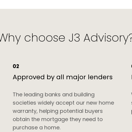
Why choose J3 Advisory
02
Approved by all major lenders
-
The leading banks and building
societies widely accept our new home
warranty, helping potential buyers
obtain the mortgage they need to
purchase a home.