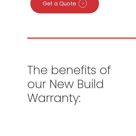
Get a Quote
The
benefits
of
our
New
Build
Warranty: