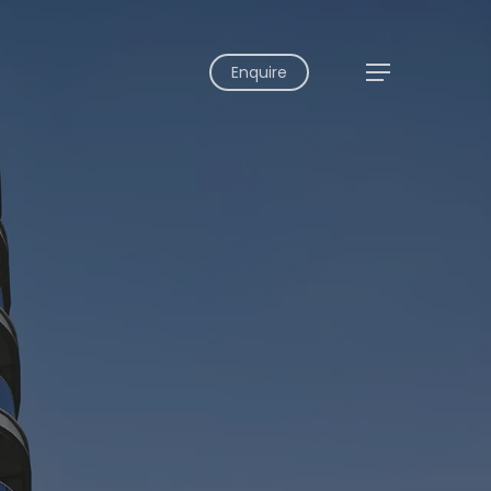
Enquire