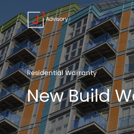
Residential
Warranty
New
Build
W