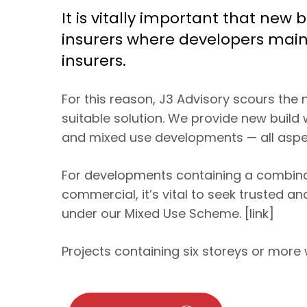
It is vitally important that new
insurers where developers maint
insurers.
For this reason, J3 Advisory scours the
suitable solution. We provide new build 
and mixed use developments — all aspec
For developments containing a combinati
commercial, it’s vital to seek trusted an
under our Mixed Use Scheme. [link]
Projects containing six storeys or more w