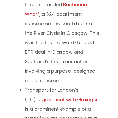
forward funded
Buchanan
Wharf
, a 324 apartment
scheme on the south bank of
the River Clyde in Glasgow. This
was the first forward-funded
BTR deal in Glasgow and
Scotland’s first transaction
involving a purpose-designed
rental scheme.
Transport for London’s
(TfL)
agreement with Grainger
is a prominent example of a