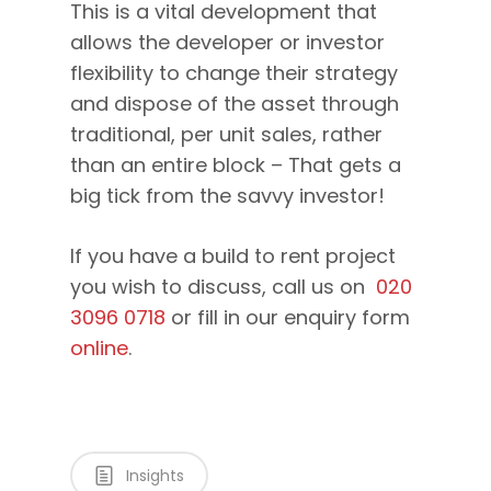
This is a vital development that
allows the developer or investor
flexibility to change their strategy
and dispose of the asset through
traditional, per unit sales, rather
than an entire block – That gets a
big tick from the savvy investor!
If you have a build to rent project
you wish to discuss, call us on
020
3096 0718
or fill in our enquiry form
online
.
Insights