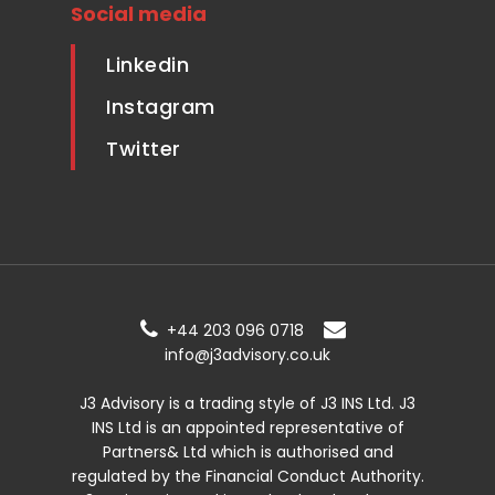
Social media
Linkedin
Instagram
Twitter
+44 203 096 0718
info@j3advisory.co.uk
J3 Advisory is a trading style of J3 INS Ltd. J3
INS Ltd is an appointed representative of
Partners& Ltd which is authorised and
regulated by the Financial Conduct Authority.