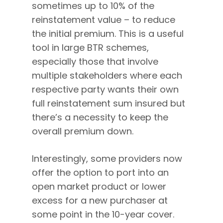
sometimes up to 10% of the
reinstatement value – to reduce
the initial premium. This is a useful
tool in large BTR schemes,
especially those that involve
multiple stakeholders where each
respective party wants their own
full reinstatement sum insured but
there’s a necessity to keep the
overall premium down.
Interestingly, some providers now
offer the option to port into an
open market product or lower
excess for a new purchaser at
some point in the 10-year cover.