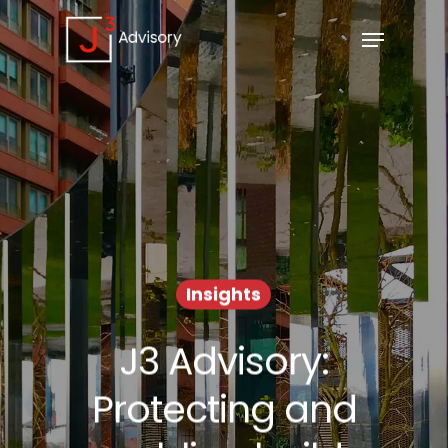
Insights
J3 Advisory:
Protecting and