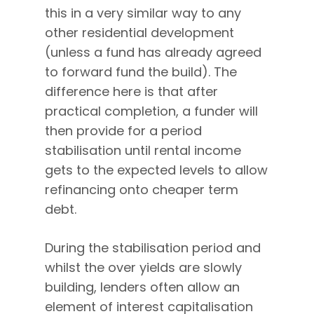
this in a very similar way to any
other residential development
(unless a fund has already agreed
to forward fund the build). The
difference here is that after
practical completion, a funder will
then provide for a period
stabilisation until rental income
gets to the expected levels to allow
refinancing onto cheaper term
debt.
During the stabilisation period and
whilst the over yields are slowly
building, lenders often allow an
element of interest capitalisation