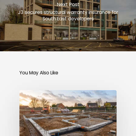
Next Post
J3 secures structural warranty insurance for
South East developers
You May Also Like