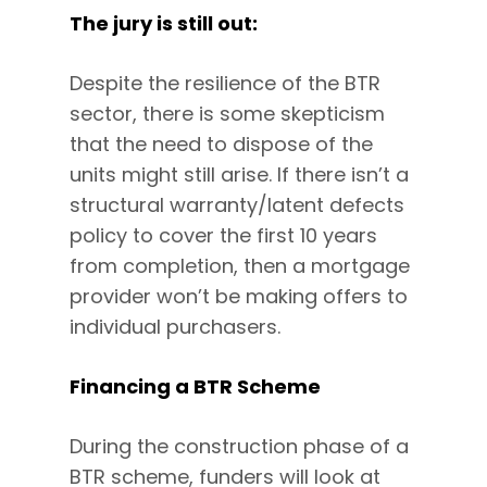
The jury is still out:
Despite the resilience of the BTR
sector, there is some skepticism
that the need to dispose of the
units might still arise. If there isn’t a
structural warranty/latent defects
policy to cover the first 10 years
from completion, then a mortgage
provider won’t be making offers to
individual purchasers.
Financing a BTR Scheme
During the construction phase of a
BTR scheme, funders will look at