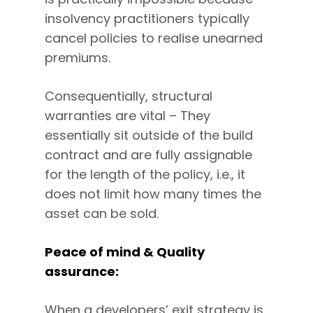
insolvency practitioners typically
cancel policies to realise unearned
premiums.
Consequentially, structural
warranties are vital – They
essentially sit outside of the build
contract and are fully assignable
for the length of the policy, i.e., it
does not limit how many times the
asset can be sold.
Peace of mind & Quality
assurance:
When a developers’ exit strategy is