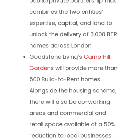
public/private partnership that
combines the two entities’
expertise, capital, and land to
unlock the delivery of 3,000 BTR
homes across London.
Goodstone Living’s
Camp Hill
Gardens
will provide more than
500 Build-to-Rent homes.
Alongside the housing scheme,
there will also be co-working
areas and commercial and
retail space available at a 50%
reduction to local businesses.