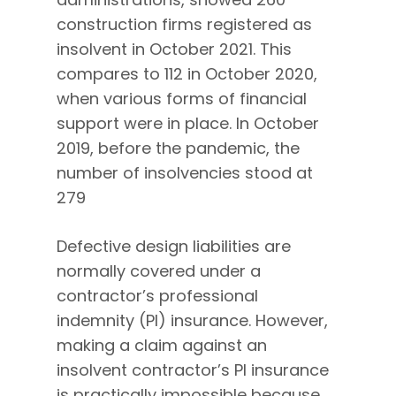
construction firms registered as
insolvent in October 2021. This
compares to 112 in October 2020,
when various forms of financial
support were in place. In October
2019, before the pandemic, the
number of insolvencies stood at
279
Defective design liabilities are
normally covered under a
contractor’s professional
indemnity (PI) insurance. However,
making a claim against an
insolvent contractor’s PI insurance
is practically impossible because