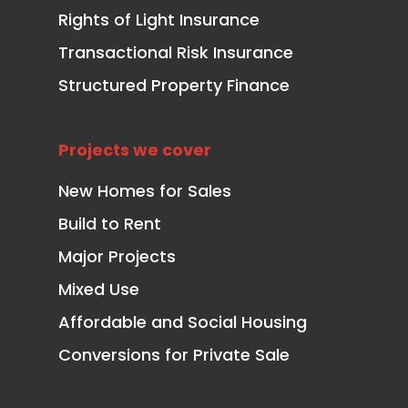
Rights of Light Insurance
Transactional Risk Insurance
Structured Property Finance
Projects we cover
New Homes for Sales
Build to Rent
Major Projects
Mixed Use
Affordable and Social Housing
Conversions for Private Sale