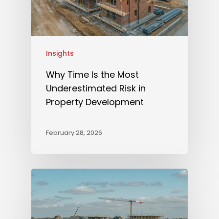
Insights
Why Time Is the Most
Underestimated Risk in
Property Development
February 28, 2026