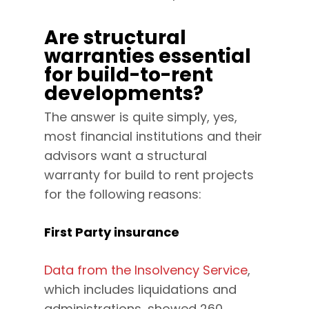
Are structural
warranties essential
for build-to-rent
developments?
The answer is quite simply, yes,
most financial institutions and their
advisors want a structural
warranty for build to rent projects
for the following reasons:
First Party insurance
Data from the Insolvency Service
,
which includes liquidations and
administrations, showed 260