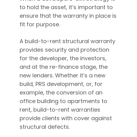
to hold the asset, it’s important to
ensure that the warranty in place is
fit for purpose.
A build-to-rent structural warranty
provides security and protection
for the developer, the investors,
and at the re-finance stage, the
new lenders. Whether it’s a new
build, PRS development, or, for
example, the conversion of an
office building to apartments to
rent, build-to-rent warranties
provide clients with cover against
structural defects.