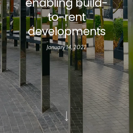
enabling build-
to-rent
developments
January 14, 2022