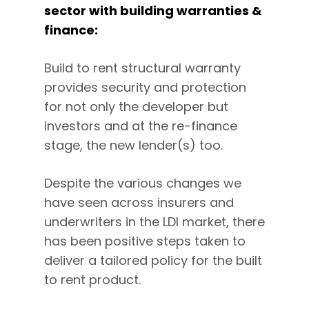
sector with building warranties &
finance:
Build to rent structural warranty
provides security and protection
for not only the developer but
investors and at the re-finance
stage, the new lender(s) too.
Despite the various changes we
have seen across insurers and
underwriters in the LDI market, there
has been positive steps taken to
deliver a tailored policy for the built
to rent product.