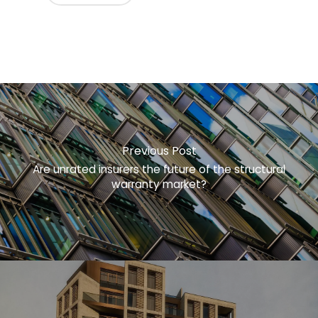
Previous Post
Are unrated insurers the future of the structural
warranty market?