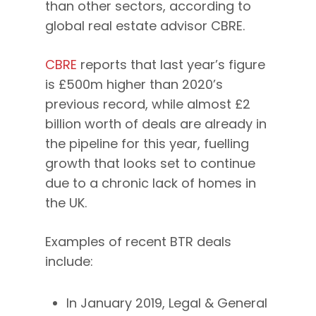
than other sectors, according to
global real estate advisor CBRE.
CBRE
reports that last year’s figure
is £500m higher than 2020’s
previous record, while almost £2
billion worth of deals are already in
the pipeline for this year, fuelling
growth that looks set to continue
due to a chronic lack of homes in
the UK.
Examples of recent BTR deals
include:
In January 2019, Legal & General