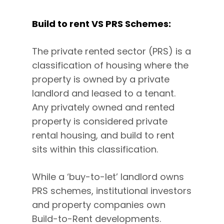
Build to rent VS PRS Schemes:
The private rented sector (PRS) is a
classification of housing where the
property is owned by a private
landlord and leased to a tenant.
Any privately owned and rented
property is considered private
rental housing, and build to rent
sits within this classification.
While a ‘buy-to-let’ landlord owns
PRS schemes, institutional investors
and property companies own
Build-to-Rent developments.