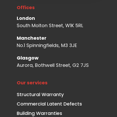
Offices
London
South Molton Street, W1K 5RL
Manchester
No.1 Spinningfields, M3 3JE
Glasgow
Aurora, Bothwell Street, G2 7JS
Our services
Structural Warranty
Commercial Latent Defects
Building Warranties