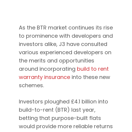
As the BTR market continues its rise
to prominence with developers and
investors alike, J3 have consulted
various experienced developers on
the merits and opportunities
around incorporating
build to rent
warranty insurance
into these new
schemes.
Investors ploughed £4.1 billion into
build-to-rent (BTR) last year,
betting that purpose-built flats
would provide more reliable returns