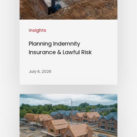
Insights
Planning Indemnity
Insurance & Lawful Risk
July 6, 2026