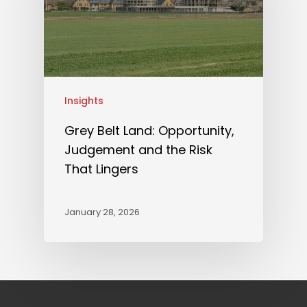
Insights
Grey Belt Land: Opportunity,
Judgement and the Risk
That Lingers
January 28, 2026