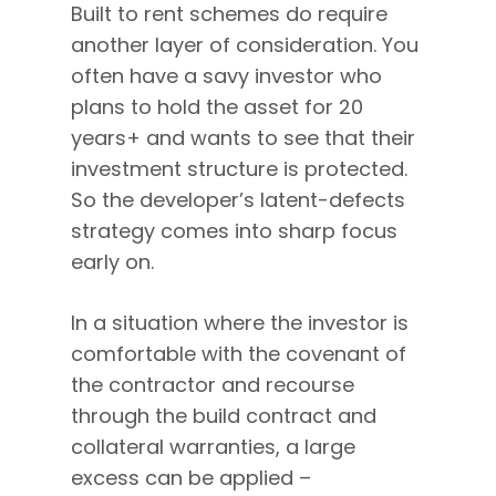
Built to rent schemes do require
another layer of consideration. You
often have a savy investor who
plans to hold the asset for 20
years+ and wants to see that their
investment structure is protected.
So the developer’s latent-defects
strategy comes into sharp focus
early on.
In a situation where the investor is
comfortable with the covenant of
the contractor and recourse
through the build contract and
collateral warranties, a large
excess can be applied –