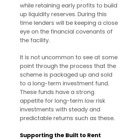
while retaining early profits to build
up liquidity reserves. During this
time lenders will be keeping a close
eye on the financial covenants of
the facility.
It is not uncommon to see at some
point through the process that the
scheme is packaged up and sold
to a long-term investment fund.
These funds have a strong
appetite for long-term low risk
investments with steady and
predictable returns such as these.
Supporting the Built to Rent