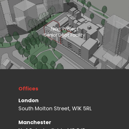
Next Project
Senior Debt Facility
Offices
London
South Molton Street, W1K 5RL
Manchester