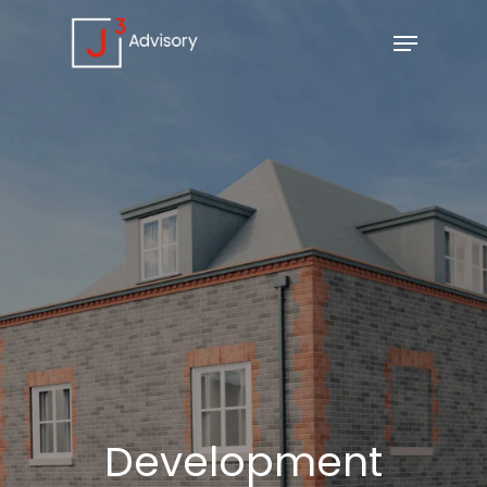
Development