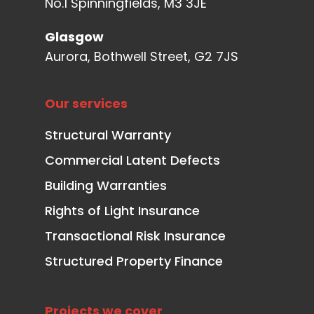
No.1 Spinningfields, M3 3JE
Glasgow
Aurora, Bothwell Street, G2 7JS
Our services
Structural Warranty
Commercial Latent Defects
Building Warranties
Rights of Light Insurance
Transactional Risk Insurance
Structured Property Finance
Projects we cover