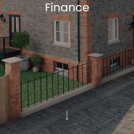
Finance