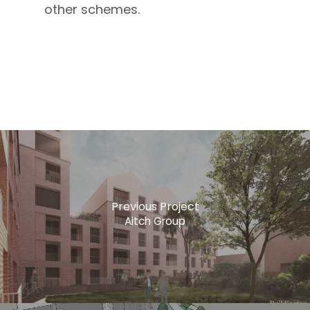
other schemes.
Previous Project
Aitch Group