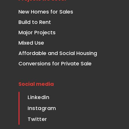
New Homes for Sales
Build to Rent
Major Projects
Mixed Use
Affordable and Social Housing
Conversions for Private Sale
Social media
Linkedin
Instagram
Twitter