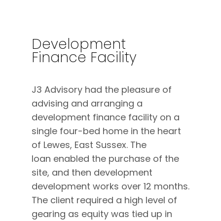
Development
Finance Facility
J3 Advisory had the pleasure of
advising and arranging a
development finance facility on a
single four-bed home in the heart
of Lewes, East Sussex. The
loan enabled the purchase of the
site, and then development
development works over 12 months.
The client required a high level of
gearing as equity was tied up in