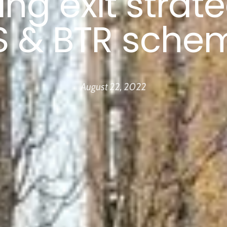
ing exit strate
S & BTR sche
August 22, 2022