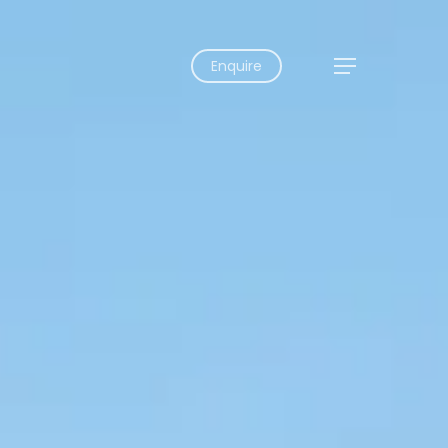
Enquire