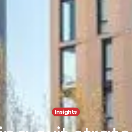
Insights