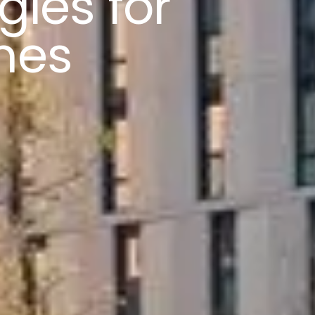
gies for
mes