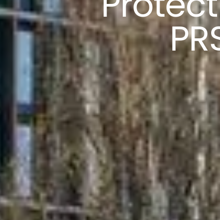
Protect
PR